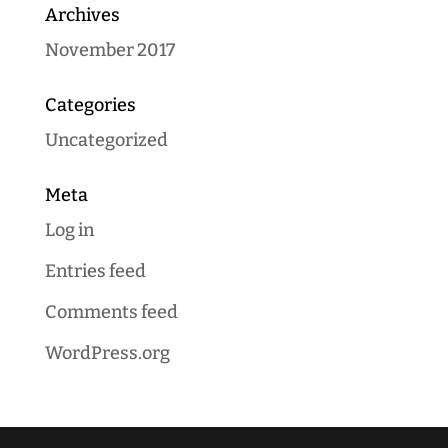
Archives
November 2017
Categories
Uncategorized
Meta
Log in
Entries feed
Comments feed
WordPress.org