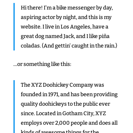
Hi there! I’m a bike messenger by day,
aspiring actor by night, and this is my
website. I live in Los Angeles, have a
great dog named Jack, and I like piña
coladas. (And gettin’ caught in the rain.)
…or something like this:
The XYZ Doohickey Company was
founded in 1971, and has been providing
quality doohickeys to the public ever
since. Located in Gotham City, XYZ
employs over 2,000 people and does all
kinds of awesome things for the