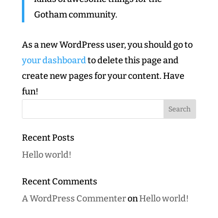
Gotham community.
As a new WordPress user, you should go to
your dashboard
to delete this page and
create new pages for your content. Have
fun!
Recent Posts
Hello world!
Recent Comments
A WordPress Commenter
on
Hello world!