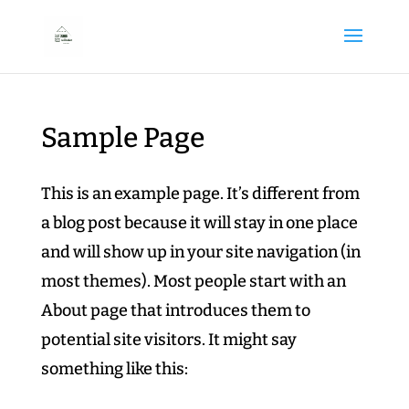
Sample Page
This is an example page. It’s different from
a blog post because it will stay in one place
and will show up in your site navigation (in
most themes). Most people start with an
About page that introduces them to
potential site visitors. It might say
something like this: