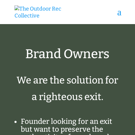
Brand Owners
We are the solution for
a righteous exit.
Founder looking for an exit
but want to preserve the