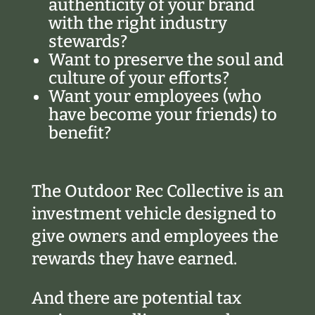
authenticity of your brand
with the right industry
stewards?
Want to preserve the soul and
culture of your efforts?
Want your employees (who
have become your friends) to
benefit?
The Outdoor Rec Collective is an
investment vehicle designed to
give owners and employees the
rewards they have earned.
And there are potential tax