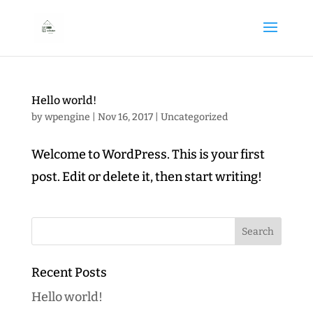
Hello world!
by
wpengine
|
Nov 16, 2017
|
Uncategorized
Welcome to WordPress. This is your first
post. Edit or delete it, then start writing!
Recent Posts
Hello world!