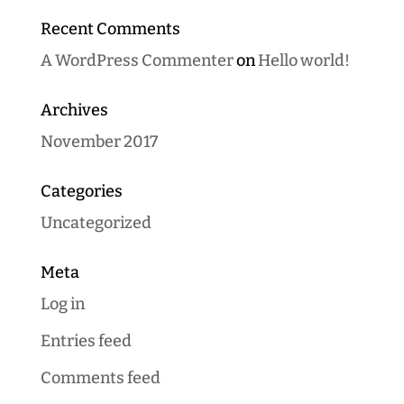
Recent Comments
A WordPress Commenter
on
Hello world!
Archives
November 2017
Categories
Uncategorized
Meta
Log in
Entries feed
Comments feed